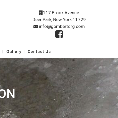
117 Brook Avenue
Deer Park, New York 11729
info@gombertorg.com
Gallery
Contact Us
ION