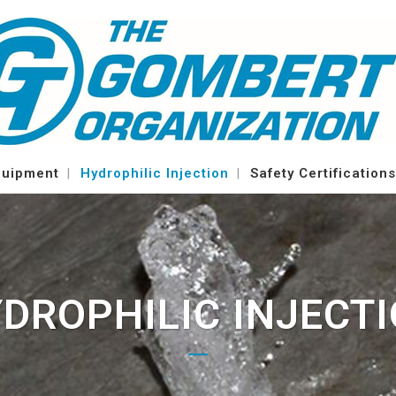
quipment
Hydrophilic Injection
Safety Certifications
DROPHILIC INJECT