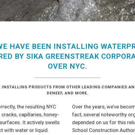
 WE HAVE BEEN INSTALLING WATERP
ED BY SIKA GREENSTREAK CORPORA
OVER NYC.
IN INSTALLING PRODUCTS FROM OTHER LEADING COMPANIES AN
DENEEF, AND MORE.
ectly, the resulting NYC
Over the years, we’ve becom
 cracks, capillaries, honey-
fact, several noteworthy o
urfaces. It actively swells
depended on us for this rel
t with water or liquid.
School Construction Authori