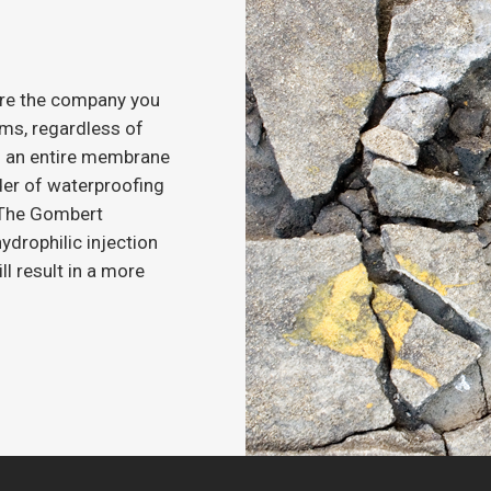
’re the company you
ems, regardless of
eds an entire membrane
ader of waterproofing
l The Gombert
ydrophilic injection
ll result in a more