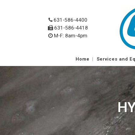
631-586-4400
631-586-4418
M-F: 8am-4pm
Home
Services and E
HY