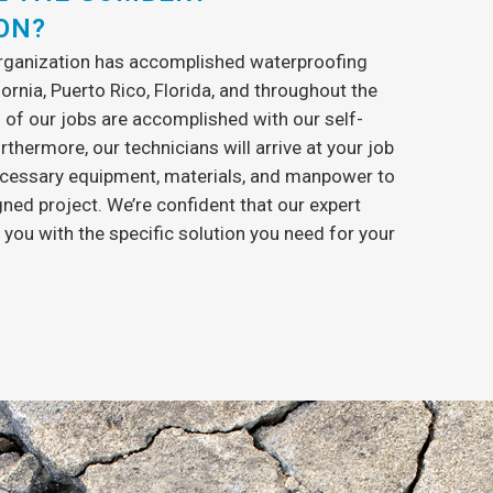
ON?
organization has accomplished waterproofing
fornia, Puerto Rico, Florida, and throughout the
l of our jobs are accomplished with our self-
urthermore, our technicians will arrive at your job
 necessary equipment, materials, and manpower to
ned project. We’re confident that our expert
 you with the specific solution you need for your