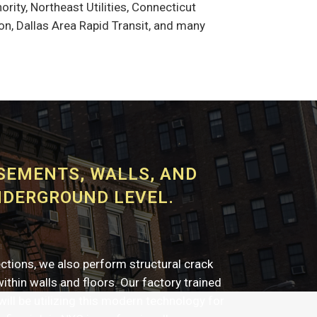
rity, Northeast Utilities, Connecticut
n, Dallas Area Rapid Transit, and many
ASEMENTS, WALLS, AND
NDERGROUND LEVEL.
ections, we also perform structural crack
 within walls and floors. Our factory trained
will be utilizing this modern technology for