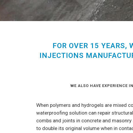
FOR OVER 15 YEARS,
INJECTIONS MANUFACTUR
WE ALSO HAVE EXPERIENCE 
When polymers and hydrogels are mixed corr
waterproofing solution can repair structural
combs and joints in concrete and masonry s
to double its original volume when in contac