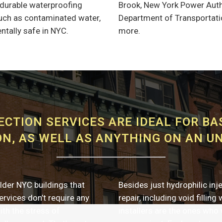
a durable waterproofing
Brook, New York Power Autho
 such as contaminated water,
Department of Transportatio
ntally safe in NYC.
more.
ECTION SERVICES ARE IDEAL FOR B
N, AS WELL AS ANYTHING ON AN U
lder NYC buildings that
Besides just hydrophilic inj
rvices don’t require any
repair, including void filling
ith the stress of
installers are the ones who 