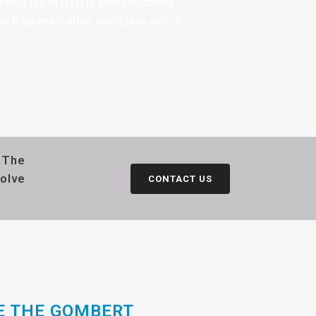
fing job in NYC is professionally
er Representative, complete with a
h The
solve
CONTACT US
E THE GOMBERT