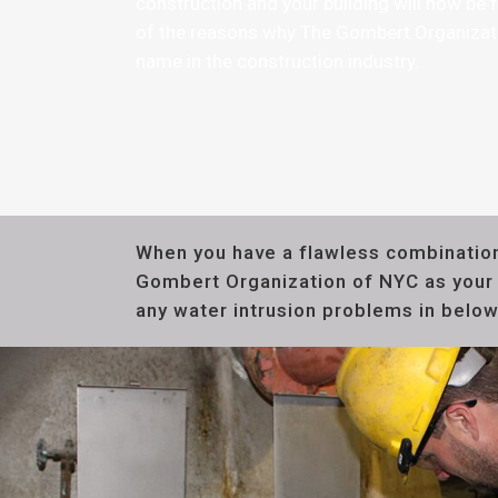
construction and your building will now be f
of the reasons why The Gombert Organiza
name in the construction industry.
When you have a flawless combination
Gombert Organization of NYC as your c
any water intrusion problems in below 