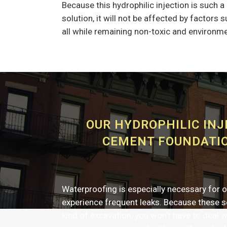
Because this hydrophilic injection is such 
solution, it will not be affected by factors
all while remaining non-toxic and environme
OUR HYDROPHILIC INJ
CEMENT FOUNDATIO
Waterproofing is especially necessary for o
experience frequent leaks. Because these se
kind of excavation, you won’t have to deal w