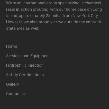
We’re an international group specializing in chemical
resin injection grouting, with our home base on Long
Island, approximately 25 miles from New York City.
However, we also proudly serve outside the entire tri-
state area as well.
Home
Services and Equipment
Hydrophilic Injection
Safety Certifications
Gallery
Contact Us