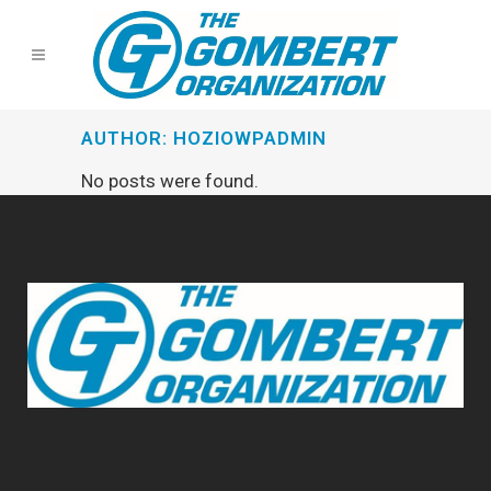
AUTHOR: HOZIOWPADMIN
No posts were found.